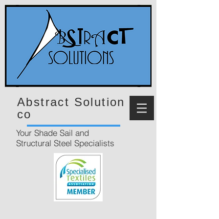
Abstract Solution
co
Your Shade Sail and
Structural Steel Specialists