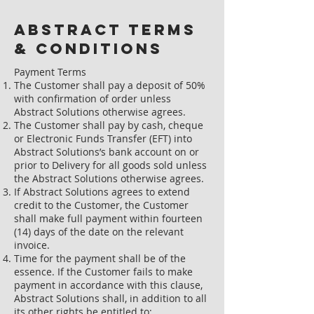
Abstract Terms
& Conditions
Payment Terms
The Customer shall pay a deposit of 50%
with confirmation of order unless
Abstract Solutions otherwise agrees.
The Customer shall pay by cash, cheque
or Electronic Funds Transfer (EFT) into
Abstract Solutions’s bank account on or
prior to Delivery for all goods sold unless
the Abstract Solutions otherwise agrees.
If Abstract Solutions agrees to extend
credit to the Customer, the Customer
shall make full payment within fourteen
(14) days of the date on the relevant
invoice.
Time for the payment shall be of the
essence. If the Customer fails to make
payment in accordance with this clause,
Abstract Solutions shall, in addition to all
its other rights be entitled to: