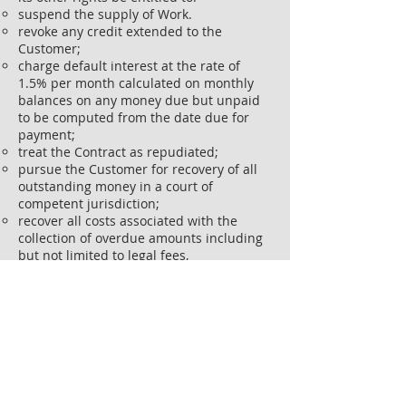
suspend the supply of Work.
revoke any credit extended to the
Customer;
charge default interest at the rate of
1.5% per month calculated on monthly
balances on any money due but unpaid
to be computed from the date due for
payment;
treat the Contract as repudiated;
pursue the Customer for recovery of all
outstanding money in a court of
competent jurisdiction;
recover all costs associated with the
collection of overdue amounts including
but not limited to legal fees,
disbursements and other costs.
If the client terminates the project at any
time for any reason, Abstract Solutions
Co reserves the right to charge for works
up to date of termination including
margin.
Liquidated and/or consequential
damages are to be discussed and